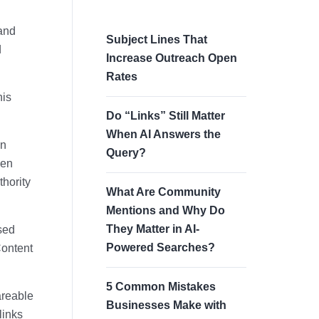
 and
Subject Lines That
d
Increase Outreach Open
Rates
his
Do “Links” Still Matter
When AI Answers the
in
Query?
ven
thority
What Are Community
Mentions and Why Do
They Matter in AI-
ased
Powered Searches?
Content
5 Common Mistakes
areable
Businesses Make with
links