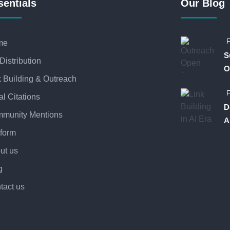
sentials
Our Blog
F
me
S
Distribution
O
k Building & Outreach
F
al Citations
D
munity Mentions
A
tform
ut us
g
tact us