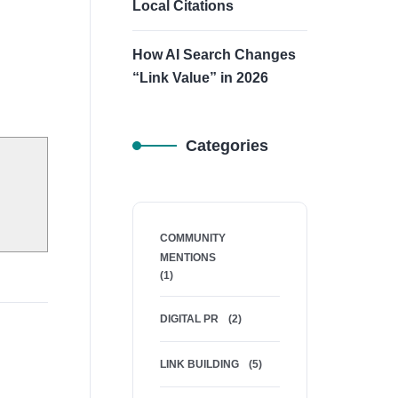
Local Citations
How AI Search Changes
“Link Value” in 2026
Categories
COMMUNITY
MENTIONS
(1)
DIGITAL PR
(2)
LINK BUILDING
(5)