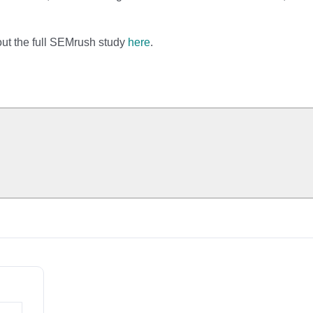
out the full SEMrush study
here
.