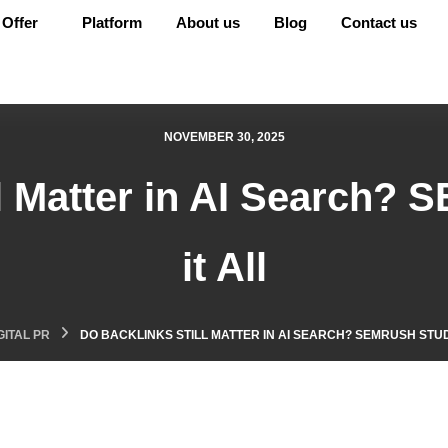
Offer
Platform
About us
Blog
Contact us
NOVEMBER 30, 2025
l Matter in AI Search? 
it All
GITAL PR
DO BACKLINKS STILL MATTER IN AI SEARCH? SEMRUSH STUDY