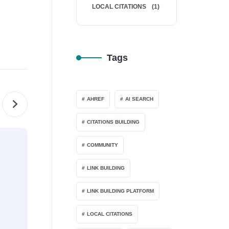
LOCAL CITATIONS
(1)
Tags
AHREF
AI SEARCH
CITATIONS BUILDING
LINK BUILDING
COMMUNITY
LINK BUILDING
LINK BUILDING PLATFORM
LOCAL CITATIONS