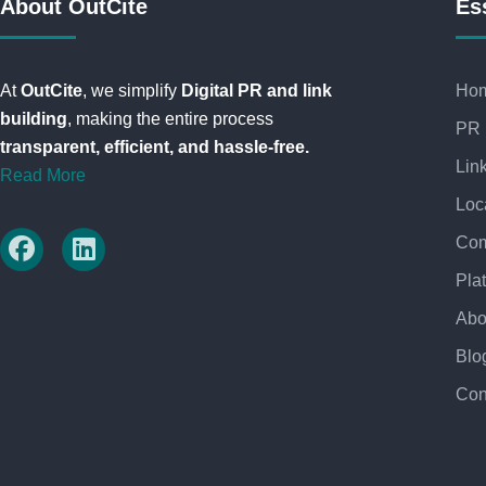
About OutCite
Es
At
OutCite
, we simplify
Digital PR and link
Ho
building
, making the entire process
PR 
transparent, efficient, and hassle-free.
Lin
Read More
Loc
Com
Pla
Abo
Blo
Con