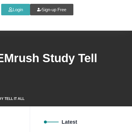
Login
Sign-up Free
SEMrush Study Tell
 TELL IT ALL
Latest