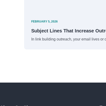
FEBRUARY 5, 2026
Subject Lines That Increase Out
In link building outreach, your email lives or