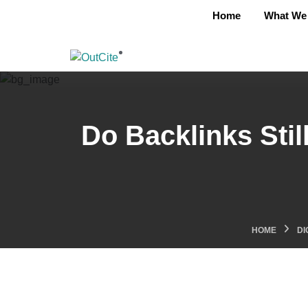
Home
What We 
Do Backlinks Stil
HOME
DI