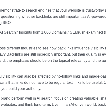
 demonstrate to search engines that your website is trustworthy
questioning whether backlinks are still important as AI-powere
ing SEO.
 in AI Search? Insights from 1,000 Domains,” SEMrush examined t
ss different industries to see how backlinks influence visibility 
 Backlinks are still incredibly important, but their quality is e
rd, the emphasis should be on the topical relevancy and the au
 AI visibility can also be affected by no-follow links and image-b
ans that links do not have to be regular text links to be useful. 
 you build your authority.
brand perform well in AI search, focus on creating valuable, sh
nt websites, and think long-term. Even in an AI-driven world, back