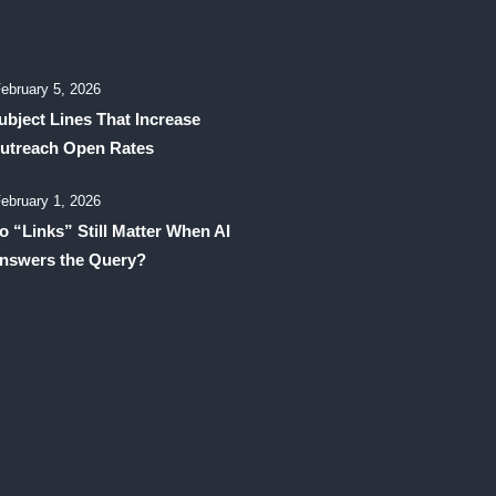
ebruary 5, 2026
ubject Lines That Increase
utreach Open Rates
ebruary 1, 2026
o “Links” Still Matter When AI
nswers the Query?