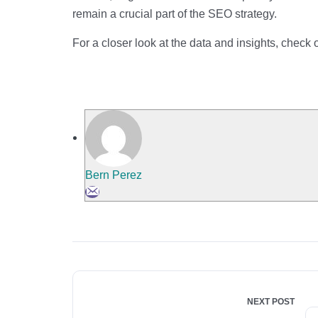
remain a crucial part of the SEO strategy.
For a closer look at the data and insights, check 
Bern Perez
NEXT POST