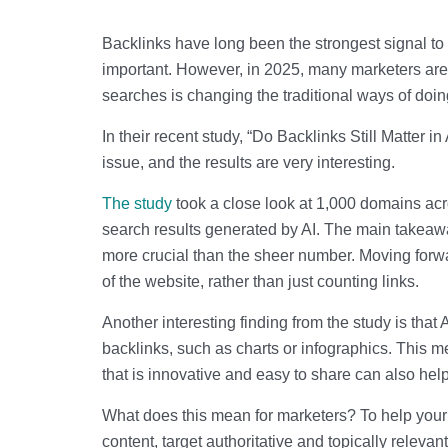
Backlinks have long been the strongest signal to
important. However, in 2025, many marketers are 
searches is changing the traditional ways of do
In their recent study, “Do Backlinks Still Matter
issue, and the results are very interesting.
The study
took a close look at 1,000 domains acro
search results generated by AI. The main takeaway?
more crucial than the sheer number. Moving forwa
of the website, rather than just counting links.
Another interesting finding from the study is that
backlinks, such as charts or infographics. This me
that is innovative and easy to share can also help
What does this mean for marketers? To help your 
content, target authoritative and topically releva