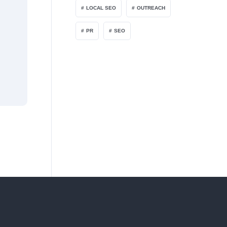
LOCAL SEO
OUTREACH
PR
SEO
FEBRUARY 1, 2026
Do “Links” Still Matter When AI Answ
With AI-driven search and chatbots becoming more