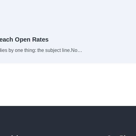
reach Open Rates
 dies by one thing: the subject line.No…