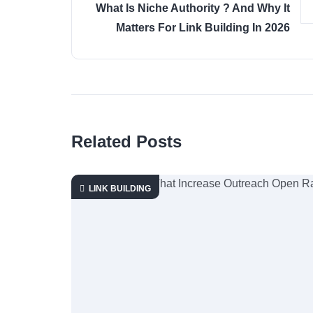
What Is Niche Authority ? And Why It
Matters For Link Building In 2026
Related Posts
LINK BUILDING