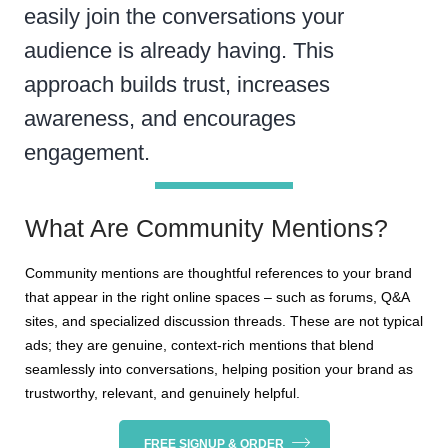
easily join the conversations your
audience is already having. This
approach builds trust, increases
awareness, and encourages
engagement.
What Are Community Mentions?
Community mentions are thoughtful references to your brand
that appear in the right online spaces – such as forums, Q&A
sites, and specialized discussion threads. These are not typical
ads; they are genuine, context-rich mentions that blend
seamlessly into conversations, helping position your brand as
trustworthy, relevant, and genuinely helpful.
FREE SIGNUP & ORDER