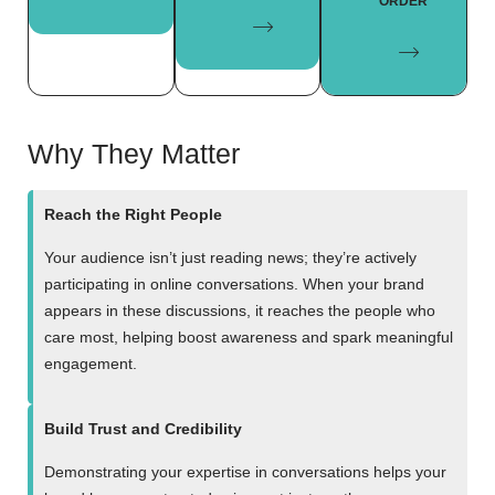
ORDER
Why They Matter
Reach the Right People
Your audience isn’t just reading news; they’re actively
participating in online conversations. When your brand
appears in these discussions, it reaches the people who
care most, helping boost awareness and spark meaningful
engagement.
Build Trust and Credibility
Demonstrating your expertise in conversations helps your