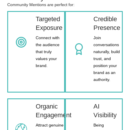
Community Mentions are perfect for:
Targeted
Credible
Exposure
Presence
Connect with
Join
the audience
conversations
that truly
naturally, build
values your
trust, and
brand.
position your
brand as an
authority.
Organic
AI
Engagement
Visibility
Attract genuine
Being