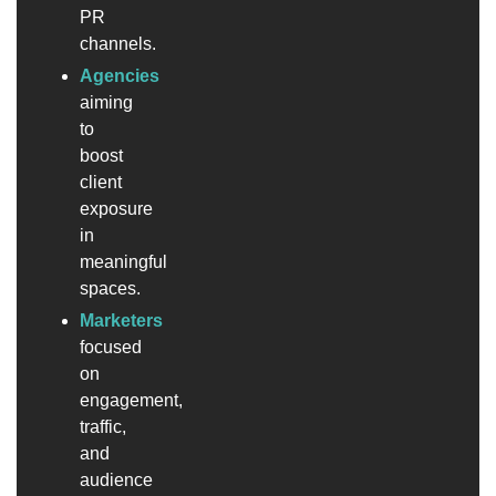
PR
channels.
Agencies
aiming
to
boost
client
exposure
in
meaningful
spaces.
Marketers
focused
on
engagement,
traffic,
and
audience