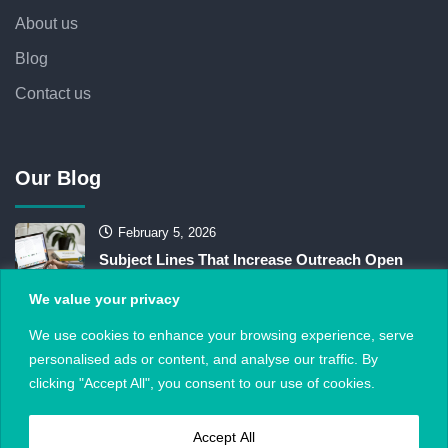
About us
Blog
Contact us
Our Blog
February 5, 2026
Subject Lines That Increase Outreach Open
Rates
We value your privacy
February 1, 2026
We use cookies to enhance your browsing experience, serve
personalised ads or content, and analyse our traffic. By
Do “Links” Still Matter When AI Answers the
clicking "Accept All", you consent to our use of cookies.
Query?
Accept All