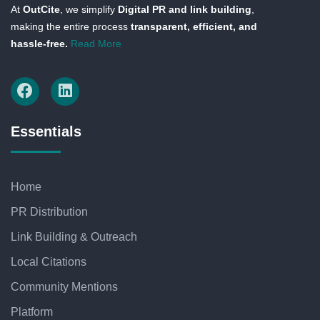
At
OutCite
, we simplify
Digital PR and link building
,
making the entire process
transparent, efficient, and
hassle-free.
Read More
Essentials
Home
PR Distribution
Link Building & Outreach
Local Citations
Community Mentions
Platform