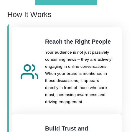
How It Works
Reach the Right People
Your audience is not just passively
consuming news – they are actively
engaging in online conversations.
When your brand is mentioned in
these discussions, it appears
directly in front of those who care
most, increasing awareness and
driving engagement.
Build Trust and