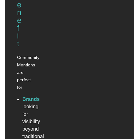
e
n
e
f
i
t
Community
Mentions
are
perfect
for
Brands
looking
for
visibility
beyond
traditional