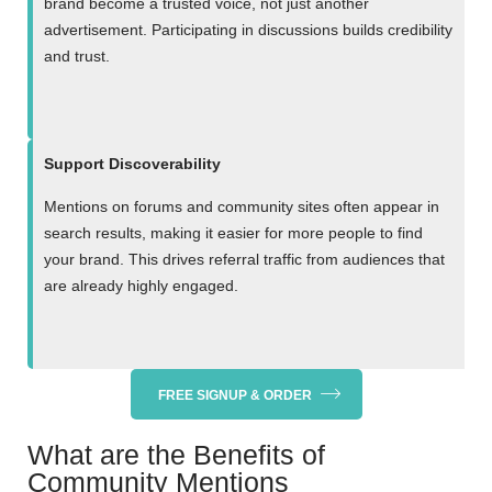
brand become a trusted voice, not just another
advertisement. Participating in discussions builds credibility
and trust.
Support Discoverability
Mentions on forums and community sites often appear in
search results, making it easier for more people to find
your brand. This drives referral traffic from audiences that
are already highly engaged.
FREE SIGNUP & ORDER
What are the Benefits of
Community Mentions