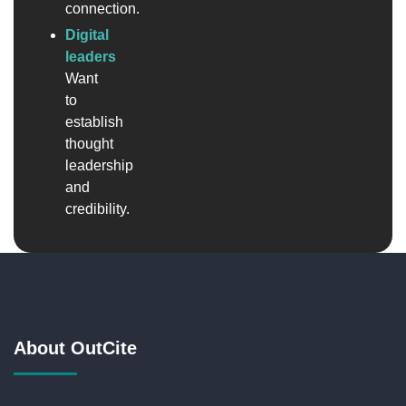
connection.
Digital
leaders
Want
to
establish
thought
leadership
and
credibility.
About OutCite