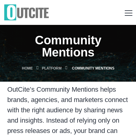
Community
Mentions
HOME
PLATFORM
COMMUNITY MENTIONS
OutCite’s Community Mentions helps
brands, agencies, and marketers connect
with the right audience by sharing news
and insights. Instead of relying only on
press releases or ads, your brand can