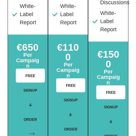
Discussions
White-
White-
White-
Label
Label
Label
Report
Report
Report
€650
€110
€150
0
Per
Campaig
0
Per
n
Campaig
Per
n
FREE
Campaig
n
FREE
SIGNUP
FREE
SIGNUP
&
SIGNUP
&
ORDER
&
ORDER