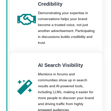
Credibility
Demonstrating your expertise in
conversations helps your brand
become a trusted voice, not just
another advertisement. Participating
in discussions builds credibility and
trust.
AI Search Visibility
Mentions in forums and
communities show up in search
results and AI-powered tools,
including LLMs, making it easier for
more people to discover your brand
and driving traffic from highly
engaged audiences.