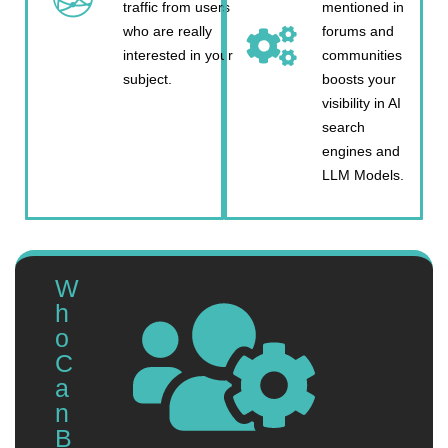
traffic from users
mentioned in
who are really
forums and
interested in your
communities
subject.
boosts your
visibility in AI
search
engines and
LLM Models.
W
h
o
C
a
n
B