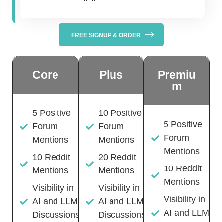
FREE SIGNUP & ORDER
Core
Plus
Premiu
m
5 Positive
10 Positive
5 Positive
Forum
Forum
Forum
Mentions
Mentions
Mentions
10 Reddit
20 Reddit
10 Reddit
Mentions
Mentions
Mentions
Visibility in
Visibility in
Visibility in
AI and LLM
AI and LLM
AI and LLM
Discussions
Discussions