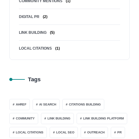
COMMUNITY MENTIONS
(1)
DIGITAL PR
(2)
LINK BUILDING
(5)
LOCAL CITATIONS
(1)
Tags
AHREF
AI SEARCH
CITATIONS BUILDING
COMMUNITY
LINK BUILDING
LINK BUILDING PLATFORM
LOCAL CITATIONS
LOCAL SEO
OUTREACH
PR