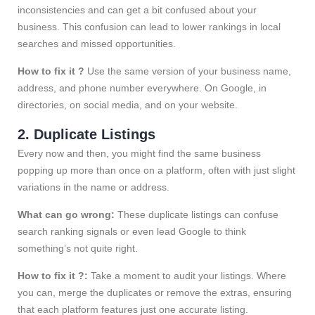
inconsistencies and can get a bit confused about your
business. This confusion can lead to lower rankings in local
searches and missed opportunities.
How to fix it ?
Use the same version of your business name,
address, and phone number everywhere. On Google, in
directories, on social media, and on your website.
2. Duplicate Listings
Every now and then, you might find the same business
popping up more than once on a platform, often with just slight
variations in the name or address.
What can go wrong:
These duplicate listings can confuse
search ranking signals or even lead Google to think
something’s not quite right.
How to fix it ?:
Take a moment to audit your listings. Where
you can, merge the duplicates or remove the extras, ensuring
that each platform features just one accurate listing.