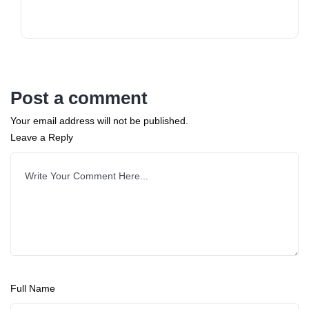
Post a comment
Your email address will not be published.
Leave a Reply
Full Name