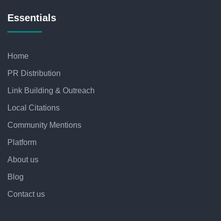
Essentials
Home
PR Distribution
Link Building & Outreach
Local Citations
Community Mentions
Platform
About us
Blog
Contact us