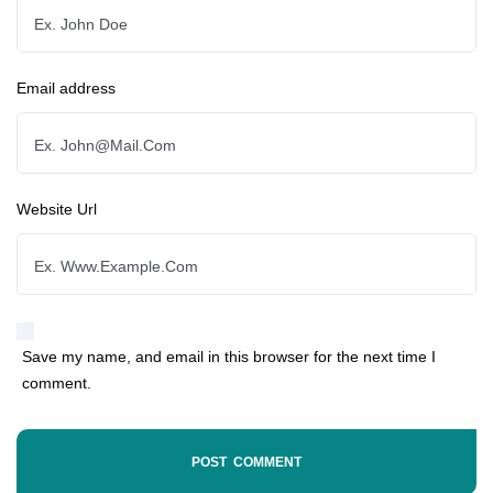
Email address
Website Url
Save my name, and email in this browser for the next time I
comment.