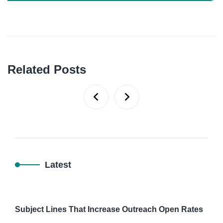
Related Posts
Latest
Subject Lines That Increase Outreach Open Rates