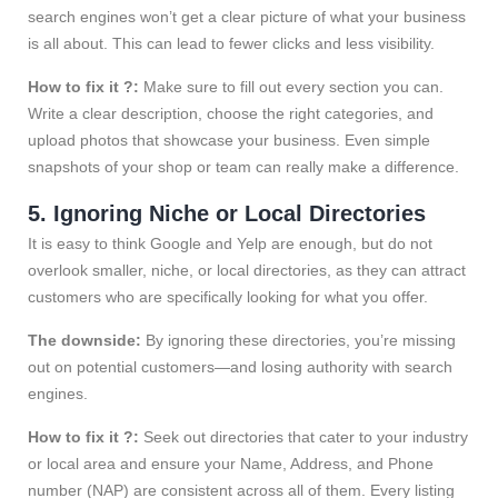
search engines won’t get a clear picture of what your business
is all about. This can lead to fewer clicks and less visibility.
How to fix it ?:
Make sure to fill out every section you can.
Write a clear description, choose the right categories, and
upload photos that showcase your business. Even simple
snapshots of your shop or team can really make a difference.
5. Ignoring Niche or Local Directories
It is easy to think Google and Yelp are enough, but do not
overlook smaller, niche, or local directories, as they can attract
customers who are specifically looking for what you offer.
The downside:
By ignoring these directories, you’re missing
out on potential customers—and losing authority with search
engines.
How to fix it ?:
Seek out directories that cater to your industry
or local area and ensure your Name, Address, and Phone
number (NAP) are consistent across all of them. Every listing