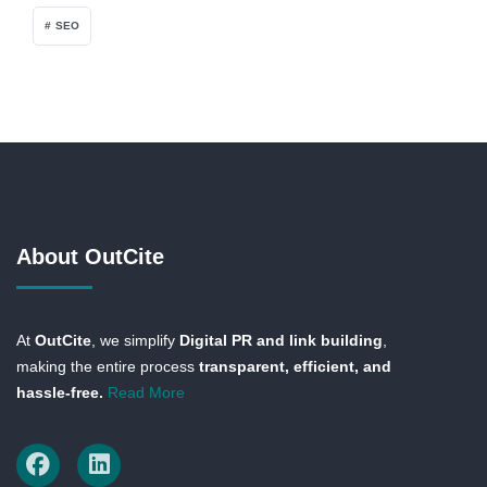
SEO
About OutCite
At
OutCite
, we simplify
Digital PR and link building
,
making the entire process
transparent, efficient, and
hassle-free.
Read More