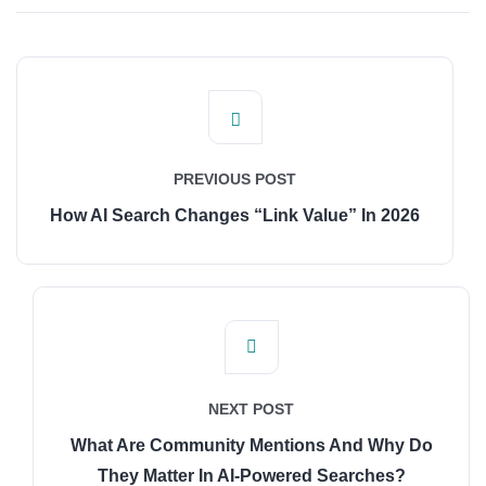
PREVIOUS POST
How AI Search Changes “Link Value” In 2026
NEXT POST
What Are Community Mentions And Why Do
They Matter In AI-Powered Searches?