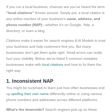
If you run a local business, chances are you’ve heard the term
“local citations”
thrown around. Simply put, a local citation is
any online mention of your business’s
name, address, and
phone number (NAP)
—whether it’s on Google, Yelp, a
directory, or even a blog.
Citations make it easier for search engines & AI Models to trust
your business and help customers find you. But many
businesses don’t get them quite right. Small errors can really
hurt your visibility. Below, we’ve listed 5 common mistakes
businesses make with
local citations
and how to fix them the
right way.
1. Inconsistent NAP
You might be surprised to learn just how often businesses end
up
spelling their own name
differently online or using various
phone numbers and addresses across different platforms.
What’s the downside?
Search engines pick up on these