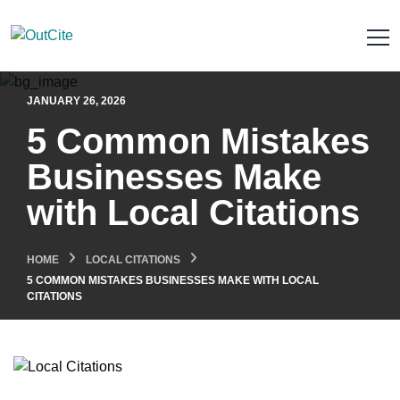
JANUARY 26, 2026
5 Common Mistakes
Businesses Make
with Local Citations
HOME
LOCAL CITATIONS
5 COMMON MISTAKES BUSINESSES MAKE WITH LOCAL
CITATIONS