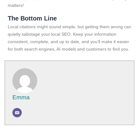
matters!
The Bottom Line
Local citations might sound simple, but getting them wrong can
quietly sabotage your local SEO. Keep your information
consistent, complete, and up to date, and you’ll make it easier
for both search engines, AI models and customers to find you.
Emma