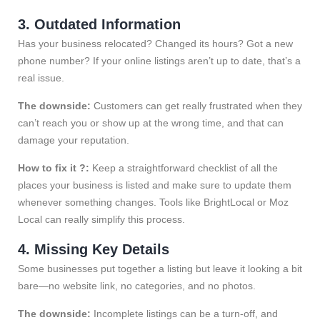
3. Outdated Information
Has your business relocated? Changed its hours? Got a new
phone number? If your online listings aren’t up to date, that’s a
real issue.
The downside:
Customers can get really frustrated when they
can’t reach you or show up at the wrong time, and that can
damage your reputation.
How to fix it ?:
Keep a straightforward checklist of all the
places your business is listed and make sure to update them
whenever something changes. Tools like BrightLocal or Moz
Local can really simplify this process.
4. Missing Key Details
Some businesses put together a listing but leave it looking a bit
bare—no website link, no categories, and no photos.
The downside:
Incomplete listings can be a turn-off, and