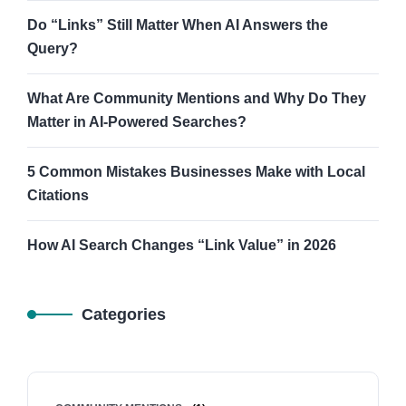
Do “Links” Still Matter When AI Answers the
Query?
What Are Community Mentions and Why Do They
Matter in AI-Powered Searches?
5 Common Mistakes Businesses Make with Local
Citations
How AI Search Changes “Link Value” in 2026
Categories