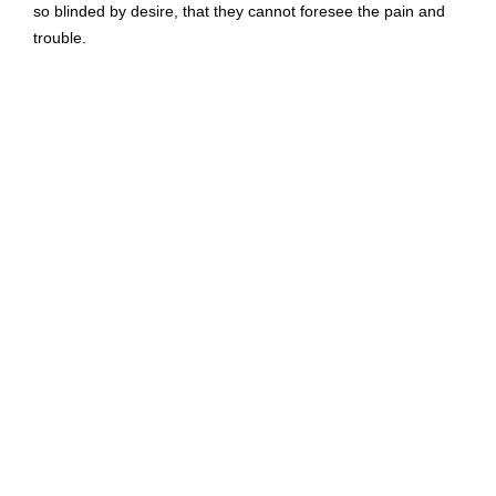
so blinded by desire, that they cannot foresee the pain and
trouble.