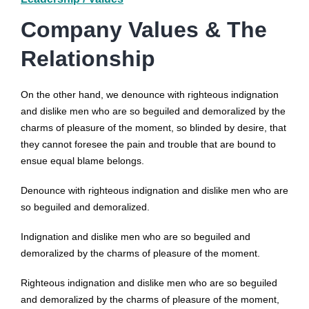
Company Values & The
Relationship
On the other hand, we denounce with righteous indignation
and dislike men who are so beguiled and demoralized by the
charms of pleasure of the moment, so blinded by desire, that
they cannot foresee the pain and trouble that are bound to
ensue equal blame belongs.
Denounce with righteous indignation and dislike men who are
so beguiled and demoralized.
Indignation and dislike men who are so beguiled and
demoralized by the charms of pleasure of the moment.
Righteous indignation and dislike men who are so beguiled
and demoralized by the charms of pleasure of the moment,