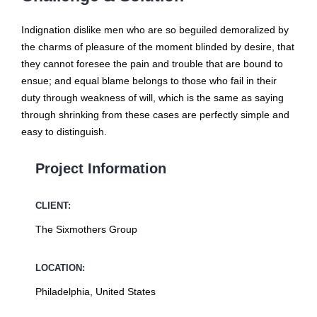
Indignation dislike men who are so beguiled demoralized by
the charms of pleasure of the moment blinded by desire, that
they cannot foresee the pain and trouble that are bound to
ensue; and equal blame belongs to those who fail in their
duty through weakness of will, which is the same as saying
through shrinking from these cases are perfectly simple and
easy to distinguish.
Project Information
CLIENT:
The Sixmothers Group
LOCATION:
Philadelphia, United States