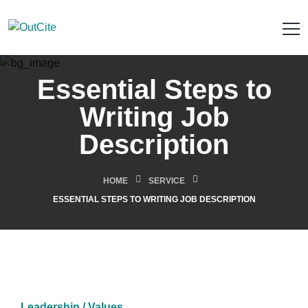
Essential Steps to
Writing Job
Description
HOME
SERVICE
ESSENTIAL STEPS TO WRITING JOB DESCRIPTION
Leadership / Values