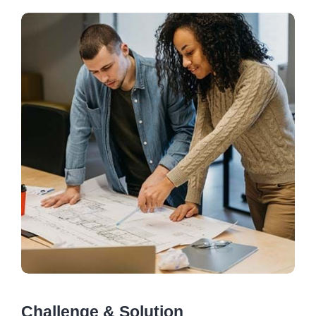
Challenge & Solution