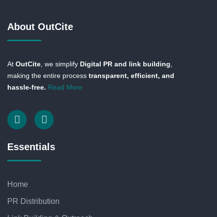
About OutCite
At
OutCite
, we simplify
Digital PR and link building
,
making the entire process
transparent, efficient, and
hassle-free.
Read More
Essentials
Home
PR Distribution