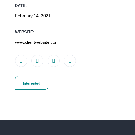
DATE:
February 14, 2021
WEBSITE:
www.clientwebsite.com
Interested