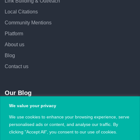
Link Building & Outreach
Local Citations
Community Mentions
Platform
About us
Blog
Contact us
Our Blog
We value your privacy
February 5, 2026
We use cookies to enhance your browsing experience, serve
Subject Lines That Increase Outreach Open
personalised ads or content, and analyse our traffic. By
Rates
clicking "Accept All", you consent to our use of cookies.