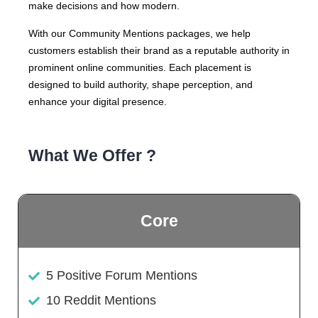
make decisions and how modern.
With our Community Mentions packages, we help
customers establish their brand as a reputable authority in
prominent online communities. Each placement is
designed to build authority, shape perception, and
enhance your digital presence.
What We Offer ?
Core
5 Positive Forum Mentions
10 Reddit Mentions