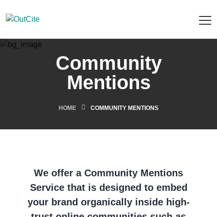
Community
Mentions
HOME
COMMUNITY MENTIONS
We offer a Community Mentions
Service that is designed to embed
your brand organically inside high-
trust online communities such as