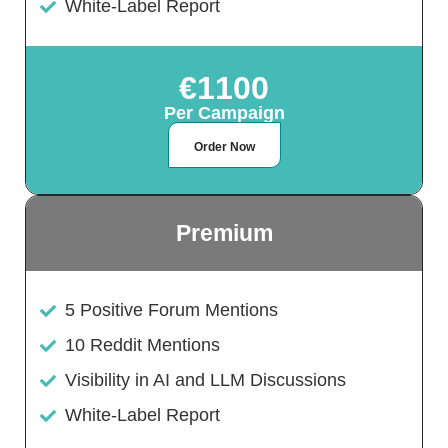
White-Label Report
€1100
Per Campaign
Order Now
Premium
5 Positive Forum Mentions
10 Reddit Mentions
Visibility in AI and LLM Discussions
White-Label Report