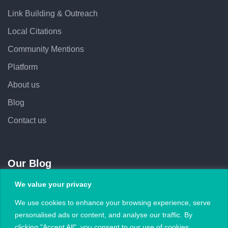
Link Building & Outreach
Local Citations
Community Mentions
Platform
About us
Blog
Contact us
Our Blog
We value your privacy
February 5, 2026
We use cookies to enhance your browsing experience, serve
Subject Lines That Increase Outreach Open
personalised ads or content, and analyse our traffic. By
Rates
clicking "Accept All", you consent to our use of cookies.