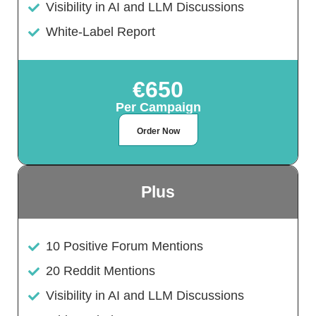
Visibility in AI and LLM Discussions
White-Label Report
€650
Per Campaign
Order Now
Plus
10 Positive Forum Mentions
20 Reddit Mentions
Visibility in AI and LLM Discussions