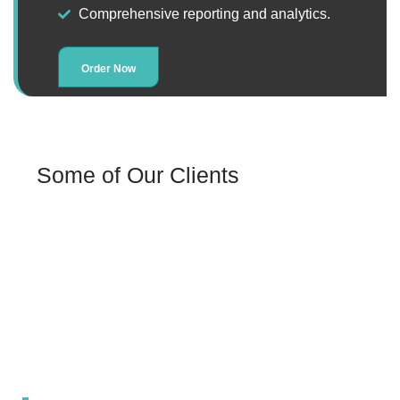
Comprehensive reporting and analytics.
Order Now
Some of Our Clients