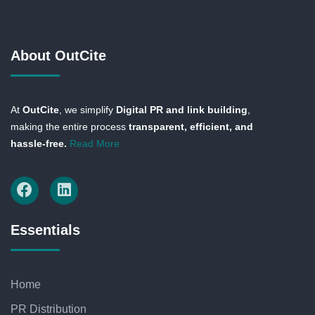
About OutCite
At
OutCite
, we simplify
Digital PR and link building
,
making the entire process
transparent, efficient, and
hassle-free.
Read More
Essentials
Home
PR Distribution