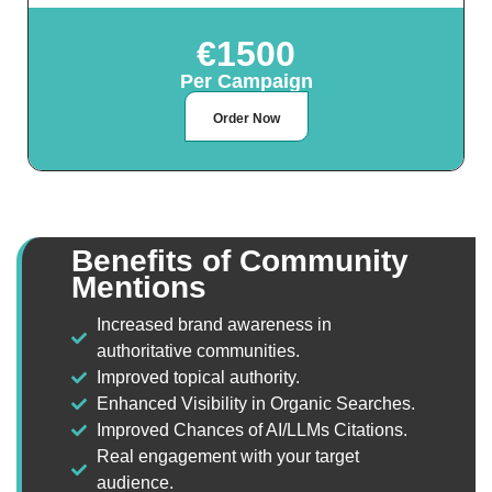
€1500
Per Campaign
Order Now
Benefits of Community
Mentions
Increased brand awareness in
authoritative communities.
Improved topical authority.
Enhanced Visibility in Organic Searches.
Improved Chances of AI/LLMs Citations.
Real engagement with your target
audience.