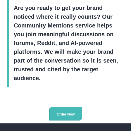
Are you ready to get your brand
noticed where it really counts? Our
Community Mentions service helps
you join meaningful discussions on
forums, Reddit, and AI-powered
platforms. We will make your brand
part of the conversation so it is seen,
trusted and cited by the target
audience.
Order Now