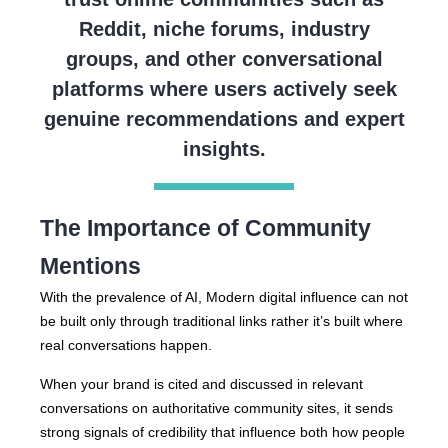
Reddit, niche forums, industry
groups, and other conversational
platforms where users actively seek
genuine recommendations and expert
insights.
The Importance of Community
Mentions
With the prevalence of AI, Modern digital influence can not
be built only through traditional links rather it’s built where
real conversations happen.
When your brand is cited and discussed in relevant
conversations on authoritative community sites, it sends
strong signals of credibility that influence both how people